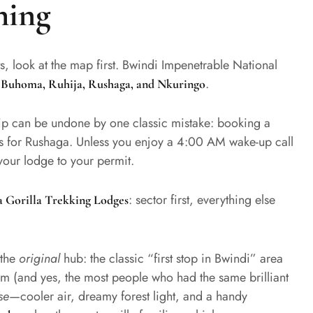
hing
ts, look at the map first. Bwindi Impenetrable National
:
.
Buhoma, Ruhija, Rushaga, and Nkuringo
trip can be undone by one classic mistake: booking a
s for Rushaga. Unless you enjoy a 4:00 AM wake-up call
our lodge to your permit.
: sector first, everything else
 Gorilla Trekking Lodges
 the
original
hub: the classic “first stop in Bwindi” area
tem (and yes, the most people who had the same brilliant
se
—cooler air, dreamy forest light, and a handy