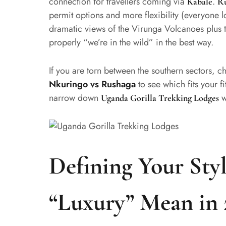
connection for travellers coming via
.
Kabale
R
permit options and more flexibility (everyone 
dramatic views of the Virunga Volcanoes plus th
properly “we’re in the wild” in the best way.
If you are torn between the southern sectors, 
Nkuringo vs Rushaga
to see which fits your fit
narrow down
w
Uganda Gorilla Trekking Lodges
Defining Your Sty
“Luxury” Mean in 