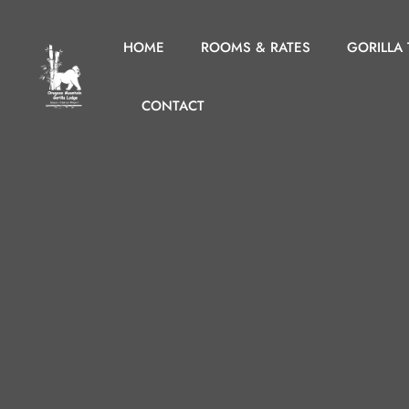
HOME
ROOMS & RATES
GORILLA
CONTACT