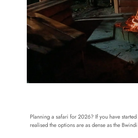
Planning a safari for 2026? If you have start
realised the options are as dense as the Bwindi 