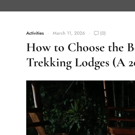
Activities
March 11, 2026
(0)
How to Choose the B
Trekking Lodges (A 