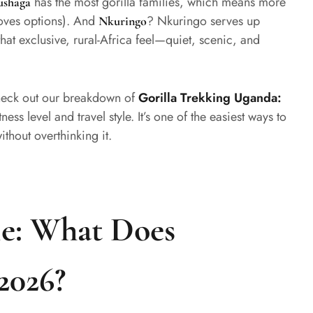
has the most gorilla families, which means more
ushaga
loves options). And
? Nkuringo serves up
Nkuringo
at exclusive, rural-Africa feel—quiet, scenic, and
check out our breakdown of
Gorilla Trekking Uganda:
ness level and travel style. It’s one of the easiest ways to
ithout overthinking it.
le: What Does
2026?