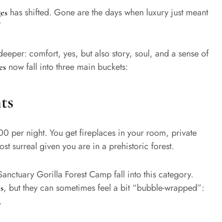
has shifted. Gone are the days when luxury just meant
es
”
deeper: comfort, yes, but also story, soul, and a sense of
now fall into three main buckets:
es
ts
00 per night. You get fireplaces in your room, private
st surreal given you are in a prehistoric forest.
anctuary Gorilla Forest Camp fall into this category.
, but they can sometimes feel a bit “bubble-wrapped”:
s
.