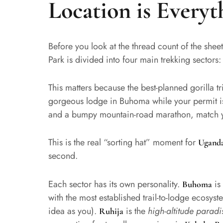
Location is Everyt
Before you look at the thread count of the shee
Park is divided into four main trekking sectors
This matters because the best-planned gorilla 
gorgeous lodge in Buhoma while your permit i
and a bumpy mountain-road marathon, match y
This is the real “sorting hat” moment for
Uganda
second.
Each sector has its own personality.
is
Buhoma
with the most established trail-to-lodge ecosys
idea as you).
is the
high-altitude paradi
Ruhija