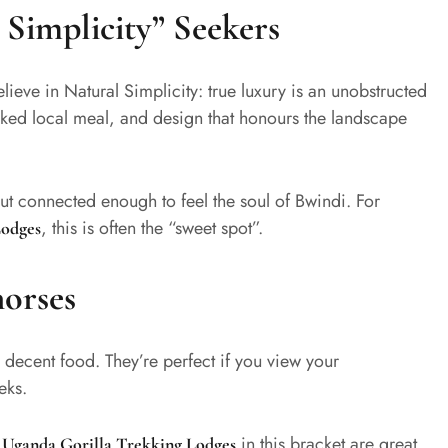
 Simplicity” Seekers
lieve in Natural Simplicity: true luxury is an unobstructed
oked local meal, and design that honours the landscape
ut connected enough to feel the soul of Bwindi. For
, this is often the “sweet spot”.
Lodges
orses
 decent food. They’re perfect if you view your
eks.
y
in this bracket are great
Uganda Gorilla Trekking Lodges