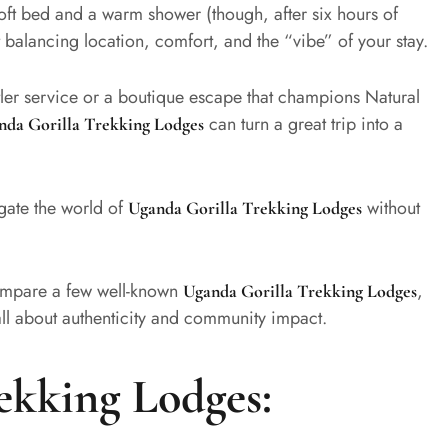
oft bed and a warm shower (though, after six hours of
 balancing location, comfort, and the “vibe” of your stay.
utler service or a boutique escape that champions Natural
can turn a great trip into a
nda Gorilla Trekking Lodges
gate the world of
without
Uganda Gorilla Trekking Lodges
 compare a few well-known
,
Uganda Gorilla Trekking Lodges
ll about authenticity and community impact.
ekking Lodges: