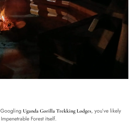
ed Googling
, you’ve likely
Uganda Gorilla Trekking Lodges
Impenetrable Forest itself.