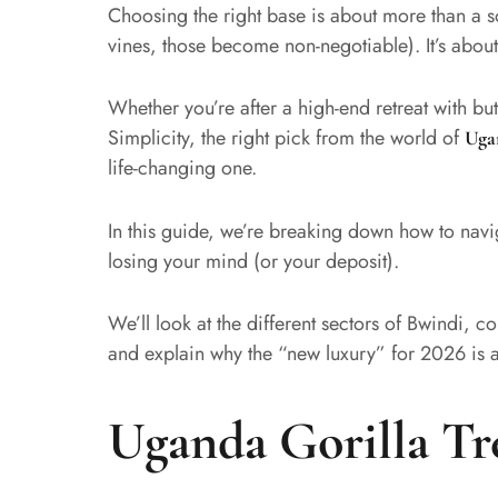
Choosing the right base is about more than a s
vines, those become non-negotiable). It’s about
Whether you’re after a high-end retreat with b
Simplicity, the right pick from the world of
Uga
life-changing one.
In this guide, we’re breaking down how to navi
losing your mind (or your deposit).
We’ll look at the different sectors of Bwindi,
and explain why the “new luxury” for 2026 is a
Uganda Gorilla Tr