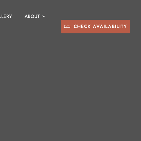
LLERY
ABOUT
CHECK AVAILABILITY