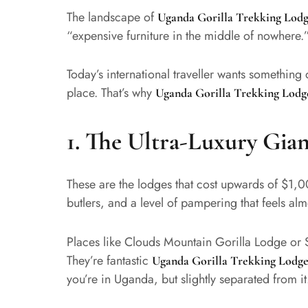
The landscape of
Uganda Gorilla Trekking Lodg
“expensive furniture in the middle of nowhere.
Today’s international traveller wants something 
place. That’s why
Uganda Gorilla Trekking Lodg
1. The Ultra-Luxury Gian
These are the lodges that cost upwards of $1,0
butlers, and a level of pampering that feels almo
Places like Clouds Mountain Gorilla Lodge or S
They’re fantastic
Uganda Gorilla Trekking Lodge
you’re in Uganda, but slightly separated from it