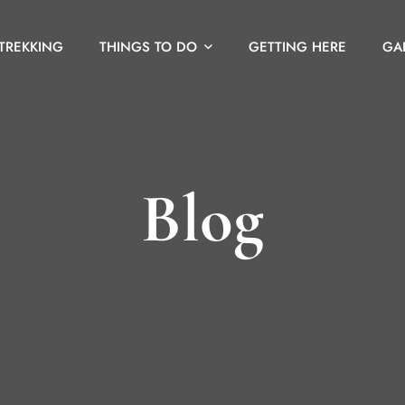
 TREKKING
THINGS TO DO
GETTING HERE
GA
Blog