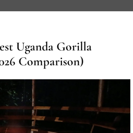
est Uganda Gorilla
2026 Comparison)