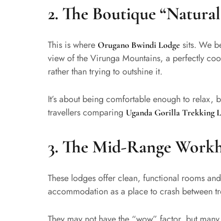
2. The Boutique “Natural
This is where
sits. We be
Orugano Bwindi Lodge
view of the Virunga Mountains, a perfectly co
rather than trying to outshine it.
It’s about being comfortable enough to relax, b
travellers comparing
Uganda Gorilla Trekking 
3. The Mid-Range Workh
These lodges offer clean, functional rooms and
accommodation as a place to crash between tr
They may not have the “wow” factor, but man