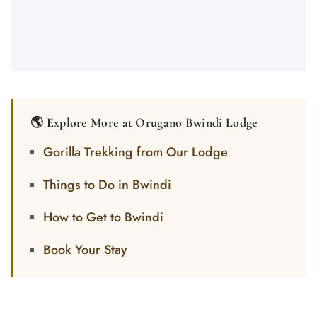
🌎 Explore More at Orugano Bwindi Lodge
Gorilla Trekking from Our Lodge
Things to Do in Bwindi
How to Get to Bwindi
Book Your Stay