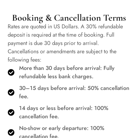
Booking & Cancellation Terms
Rates are quoted in US Dollars. A 30% refundable
deposit is required at the time of booking. Full
payment is due 30 days prior to arrival.
Cancellations or amendments are subject to the
following fees:
More than 30 days before arrival: Fully
refundable less bank charges.
30–15 days before arrival: 50% cancellation
fee.
14 days or less before arrival: 100%
cancellation fee.
No-show or early departure: 100%
cancellation fee.