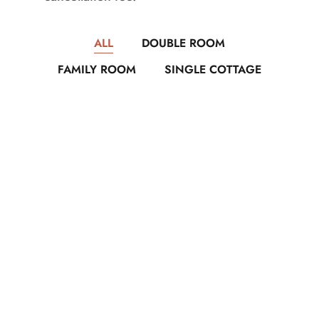
ALL
DOUBLE ROOM
FAMILY ROOM
SINGLE COTTAGE