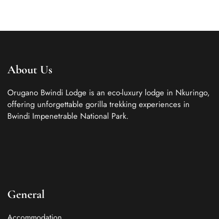
About Us
Orugano Bwindi Lodge is an eco-luxury lodge in Nkuringo,
offering unforgettable gorilla trekking experiences in
Bwindi Impenetrable National Park.
General
Accommodation