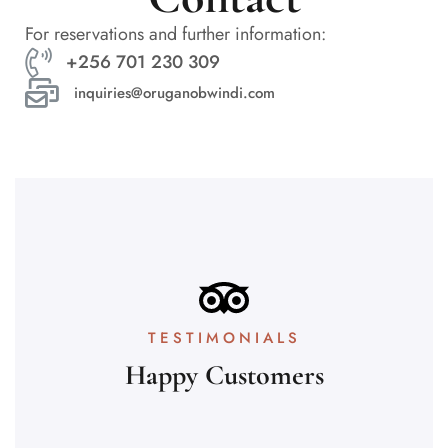
For reservations and further information:
+256 701 230 309
inquiries@oruganobwindi.com
TESTIMONIALS
Happy Customers