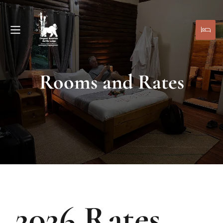
Rooms and Rates
2026 Rates