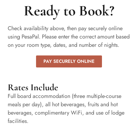
Ready to Book?
Check availability above, then pay securely online
using PesaPal. Please enter the correct amount based
on your room type, dates, and number of nights.
PAY SECURELY ONLINE
Rates Include
Full board accommodation (three multiple-course
meals per day), all hot beverages, fruits and hot
beverages, complimentary WiFi, and use of lodge
facilities.