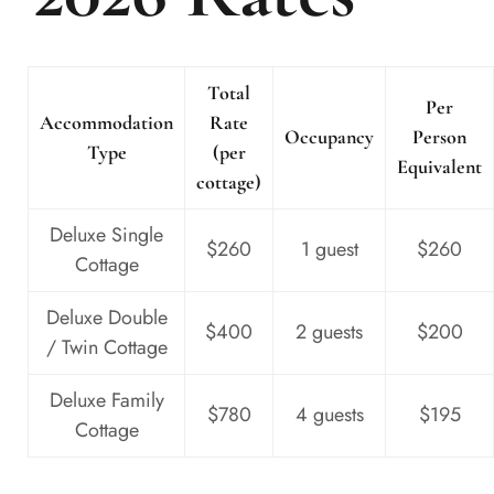
Total
Per
Accommodation
Rate
Occupancy
Person
Type
(per
Equivalent
cottage)
Deluxe Single
$260
1 guest
$260
Cottage
Deluxe Double
$400
2 guests
$200
/ Twin Cottage
Deluxe Family
$780
4 guests
$195
Cottage