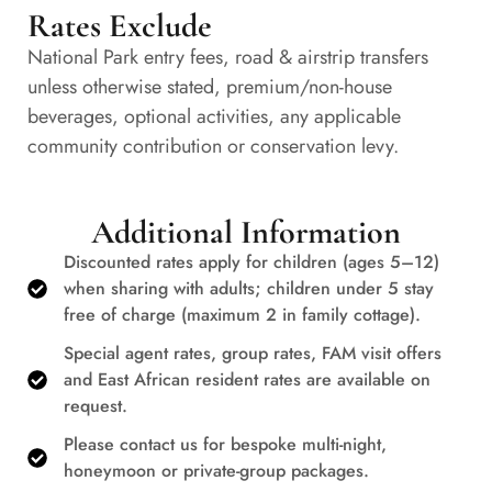
Rates Exclude
National Park entry fees, road & airstrip transfers
unless otherwise stated, premium/non-house
beverages, optional activities, any applicable
community contribution or conservation levy.
Additional Information
Discounted rates apply for children (ages 5–12)
when sharing with adults; children under 5 stay
free of charge (maximum 2 in family cottage).
Special agent rates, group rates, FAM visit offers
and East African resident rates are available on
request.
Please contact us for bespoke multi-night,
honeymoon or private-group packages.