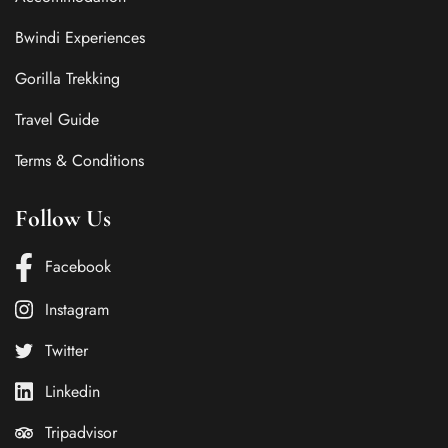
Bwindi Experiences
Gorilla Trekking
Travel Guide
Terms & Conditions
Follow Us
Facebook
Instagram
Twitter
Linkedin
Tripadvisor