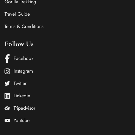
Gorilla Trekking
Travel Guide
Terms & Conditions
Follow Us
Facebook
Instagram
Twitter
Linkedin
Tripadvisor
Youtube