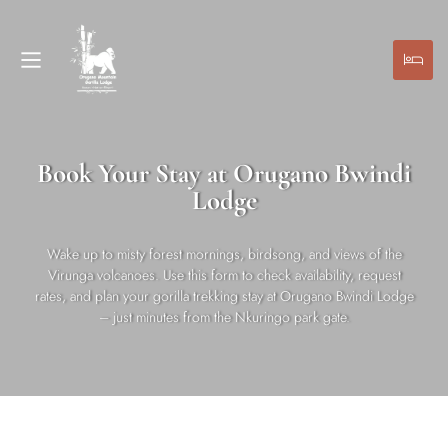
Book Your Stay at Orugano Bwindi
Lodge
Wake up to misty forest mornings, birdsong, and views of the
Virunga volcanoes. Use this form to check availability, request
rates, and plan your gorilla trekking stay at Orugano Bwindi Lodge
– just minutes from the Nkuringo park gate.