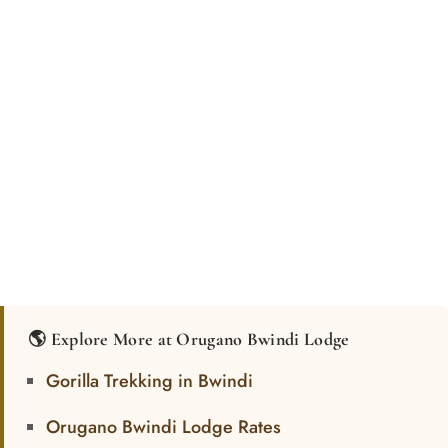
🌎 Explore More at Orugano Bwindi Lodge
Gorilla Trekking in Bwindi
Orugano Bwindi Lodge Rates