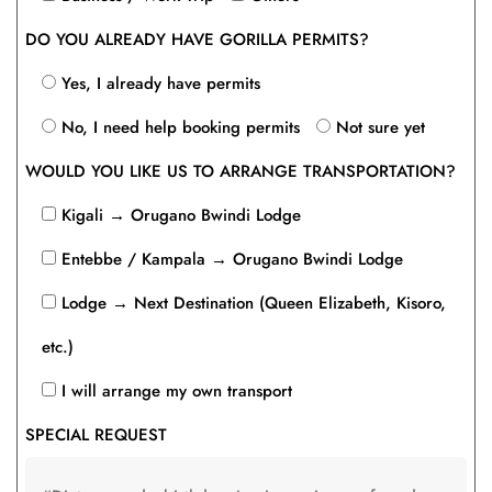
DO YOU ALREADY HAVE GORILLA PERMITS?
Yes, I already have permits
No, I need help booking permits
Not sure yet
WOULD YOU LIKE US TO ARRANGE TRANSPORTATION?
Kigali → Orugano Bwindi Lodge
Entebbe / Kampala → Orugano Bwindi Lodge
Lodge → Next Destination (Queen Elizabeth, Kisoro,
etc.)
I will arrange my own transport
SPECIAL REQUEST