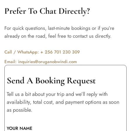
Prefer To Chat Directly?
For quick questions, last-minute bookings or if you’re
already on the road, feel free to contact us directly.
Call / WhatsApp: + 256 701 230 309
Email: inquiries@oruganobwindi.com
Send A Booking Request
Tell us a bit about your trip and we’ll reply with
availability, total cost, and payment options as soon
as possible.
YOUR NAME