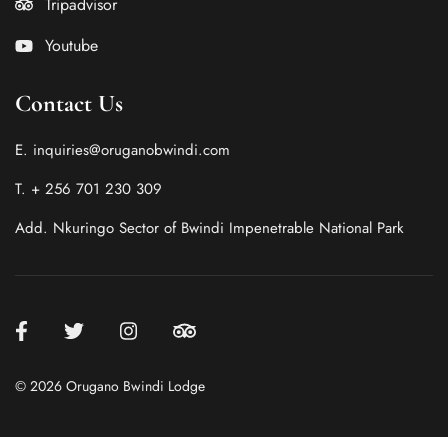
Tripadvisor
Youtube
Contact Us
E. inquiries@oruganobwindi.com
T. + 256 701 230 309
Add. Nkuringo Sector of Bwindi Impenetrable National Park
© 2026 Orugano Bwindi Lodge