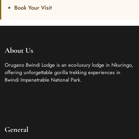
Book Your Visit
About Us
Orugano Bwindi Lodge is an eco-luxury lodge in Nkuringo,
offering unforgettable gorilla trekking experiences in
Bwindi Impenetrable National Park.
General