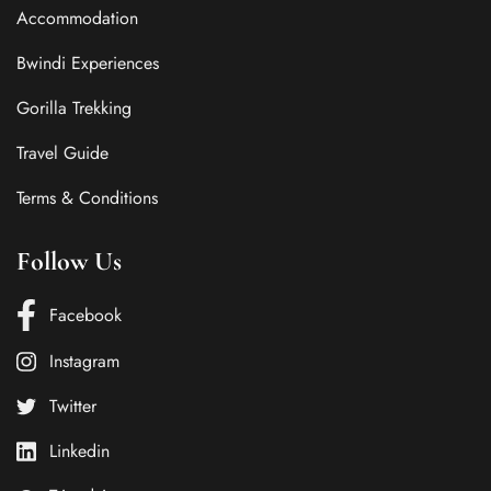
Accommodation
Bwindi Experiences
Gorilla Trekking
Travel Guide
Terms & Conditions
Follow Us
Facebook
Instagram
Twitter
Linkedin