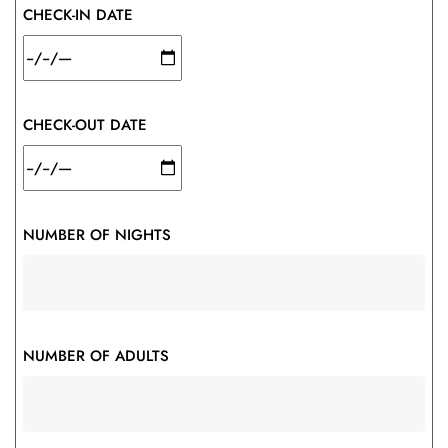
CHECK-IN DATE
CHECK-OUT DATE
NUMBER OF NIGHTS
NUMBER OF ADULTS