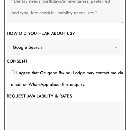
HOW DID YOU HEAR ABOUT US?
CONSENT
I agree that Orugano Bwindi Lodge may contact me via
email or WhatsApp about this enquiry.
REQUEST AVAILABILITY & RATES