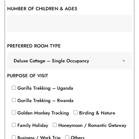
NUMBER OF CHILDREN & AGES
PREFERRED ROOM TYPE
PURPOSE OF VISIT
Gorilla Trekking – Uganda
Gorilla Trekking – Rwanda
Golden Monkey Tracking
Birding & Nature
Family Holiday
Honeymoon / Romantic Getaway
Business / Work Trip
Others