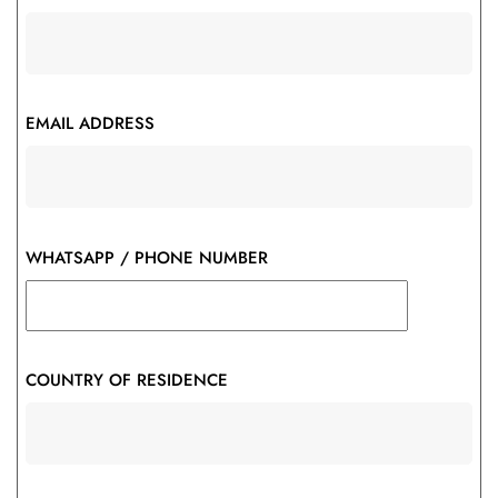
EMAIL ADDRESS
WHATSAPP / PHONE NUMBER
COUNTRY OF RESIDENCE