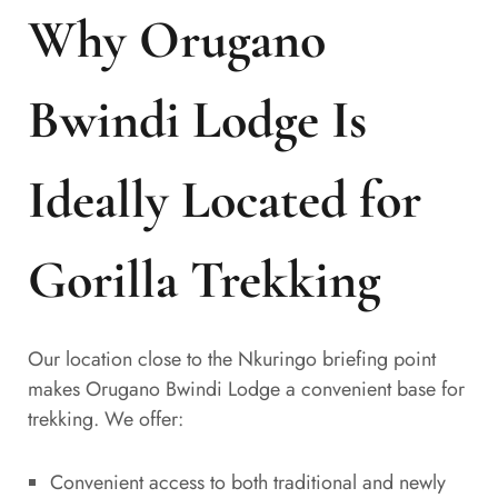
Why Orugano
Bwindi Lodge Is
Ideally Located for
Gorilla Trekking
Our location close to the Nkuringo briefing point
makes Orugano Bwindi Lodge a convenient base for
trekking. We offer:
Convenient access to both traditional and newly