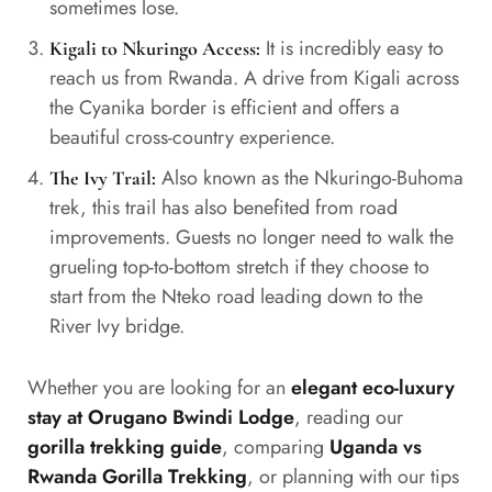
sometimes lose.
It is incredibly easy to
Kigali to Nkuringo Access:
reach us from Rwanda. A drive from Kigali across
the Cyanika border is efficient and offers a
beautiful cross-country experience.
Also known as the Nkuringo-Buhoma
The Ivy Trail:
trek, this trail has also benefited from road
improvements. Guests no longer need to walk the
grueling top-to-bottom stretch if they choose to
start from the Nteko road leading down to the
River Ivy bridge.
Whether you are looking for an
elegant eco-luxury
stay at Orugano Bwindi Lodge
, reading our
gorilla trekking guide
, comparing
Uganda vs
Rwanda Gorilla Trekking
, or planning with our tips