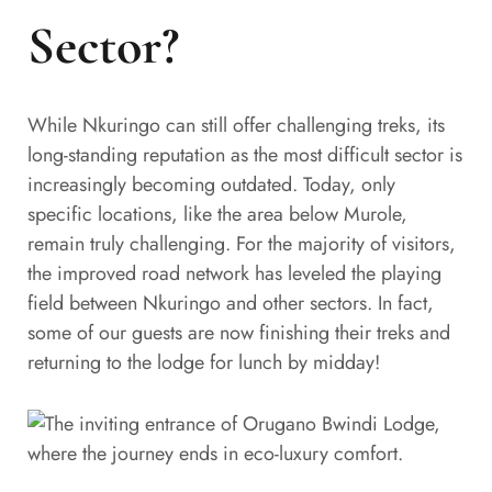
Sector?
While Nkuringo can still offer challenging treks, its
long-standing reputation as the most difficult sector is
increasingly becoming outdated. Today, only
specific locations, like the area below Murole,
remain truly challenging. For the majority of visitors,
the improved road network has leveled the playing
field between Nkuringo and other sectors. In fact,
some of our guests are now finishing their treks and
returning to the lodge for lunch by midday!