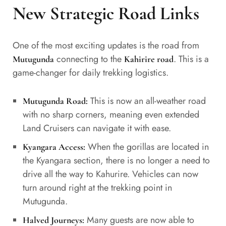
New Strategic Road Links
One of the most exciting updates is the road from
connecting to the
. This is a
Mutugunda
Kahirire road
game-changer for daily trekking logistics.
This is now an all-weather road
Mutugunda Road:
with no sharp corners, meaning even extended
Land Cruisers can navigate it with ease.
When the gorillas are located in
Kyangara Access:
the Kyangara section, there is no longer a need to
drive all the way to Kahurire. Vehicles can now
turn around right at the trekking point in
Mutugunda.
Many guests are now able to
Halved Journeys: