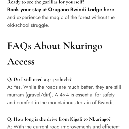
Ready to see the gorillas for yourself?
Book your stay at Orugano Bwindi Lodge here
and experience the magic of the forest without the
old-school struggle.
FAQs About Nkuringo
Access
Q: Do I still need a 4×4 vehicle?
A: Yes. While the roads are much better, they are still
murram (gravel/dirt). A 4×4 is essential for safety
and comfort in the mountainous terrain of Bwindi.
Q: How long is the drive from Kigali to Nkuringo?
A: With the current road improvements and efficient