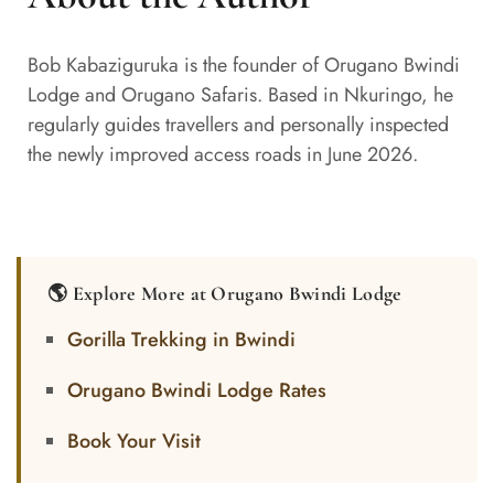
Bob Kabaziguruka is the founder of Orugano Bwindi
Lodge and Orugano Safaris. Based in Nkuringo, he
regularly guides travellers and personally inspected
the newly improved access roads in June 2026.
🌎 Explore More at Orugano Bwindi Lodge
Gorilla Trekking in Bwindi
Orugano Bwindi Lodge Rates
Book Your Visit