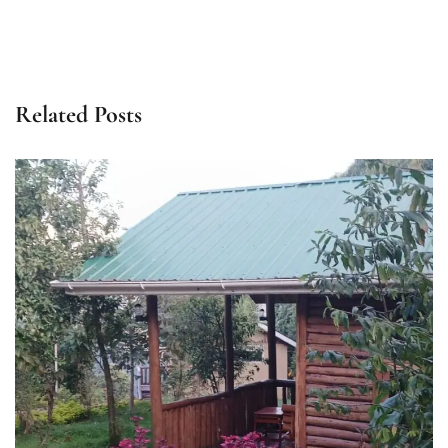
Related Posts