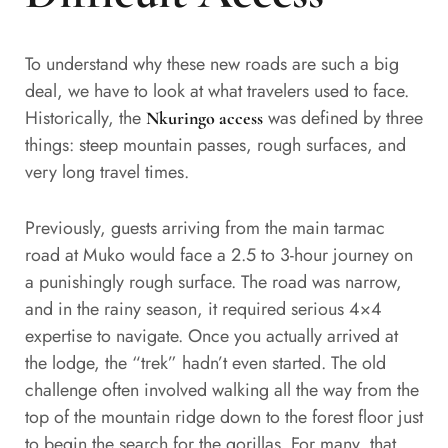
To understand why these new roads are such a big
deal, we have to look at what travelers used to face.
Historically, the
was defined by three
Nkuringo access
things: steep mountain passes, rough surfaces, and
very long travel times.
Previously, guests arriving from the main tarmac
road at Muko would face a 2.5 to 3-hour journey on
a punishingly rough surface. The road was narrow,
and in the rainy season, it required serious 4×4
expertise to navigate. Once you actually arrived at
the lodge, the “trek” hadn’t even started. The old
challenge often involved walking all the way from the
top of the mountain ridge down to the forest floor just
to begin the search for the gorillas. For many, that