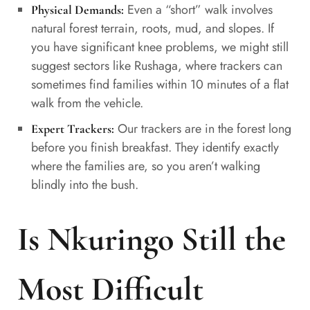
Even a “short” walk involves
Physical Demands:
natural forest terrain, roots, mud, and slopes. If
you have significant knee problems, we might still
suggest sectors like Rushaga, where trackers can
sometimes find families within 10 minutes of a flat
walk from the vehicle.
Our trackers are in the forest long
Expert Trackers:
before you finish breakfast. They identify exactly
where the families are, so you aren’t walking
blindly into the bush.
Is Nkuringo Still the
Most Difficult