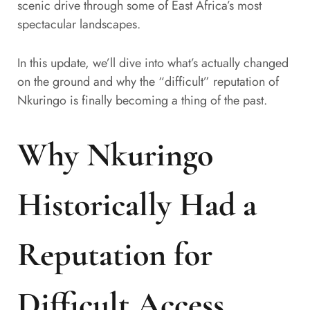
scenic drive through some of East Africa’s most
spectacular landscapes.
In this update, we’ll dive into what’s actually changed
on the ground and why the “difficult” reputation of
Nkuringo is finally becoming a thing of the past.
Why Nkuringo
Historically Had a
Reputation for
Difficult Access