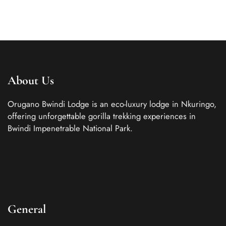
About Us
Orugano Bwindi Lodge is an eco-luxury lodge in Nkuringo,
offering unforgettable gorilla trekking experiences in
Bwindi Impenetrable National Park.
General