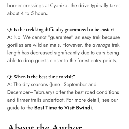
border crossings at Cyanika, the drive typically takes
about 4 to 5 hours.
Q: Is the trekking difficulty guaranteed to be easier?
A: No. We cannot “guarantee” an easy trek because
gorillas are wild animals. However, the
average
trek
length has decreased significantly due to cars being
able to drop guests closer to the forest entry points.
Q: When is the best time to visit?
A: The dry seasons (June–September and
December–February) offer the best road conditions
and firmer trails underfoot. For more detail, see our
guide to the
Best Time to Visit Bwindi
.
About the Author