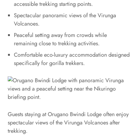
accessible trekking starting points.
Spectacular panoramic views of the Virunga
Volcanoes.
Peaceful setting away from crowds while
remaining close to trekking activities.
Comfortable eco-luxury accommodation designed
specifically for gorilla trekkers.
Guests staying at Orugano Bwindi Lodge often enjoy
spectacular views of the Virunga Volcanoes after
trekking.