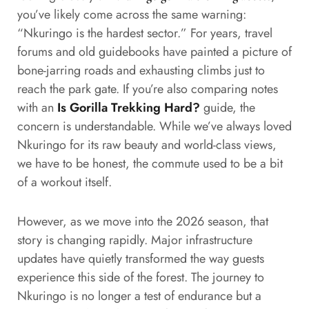
you’ve likely come across the same warning:
“Nkuringo is the hardest sector.” For years, travel
forums and old guidebooks have painted a picture of
bone-jarring roads and exhausting climbs just to
reach the park gate. If you’re also comparing notes
with an
Is Gorilla Trekking Hard?
guide, the
concern is understandable. While we’ve always loved
Nkuringo for its raw beauty and world-class views,
we have to be honest, the commute used to be a bit
of a workout itself.
However, as we move into the 2026 season, that
story is changing rapidly. Major infrastructure
updates have quietly transformed the way guests
experience this side of the forest. The journey to
Nkuringo is no longer a test of endurance but a