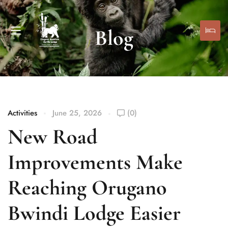
Blog
Activities
June 25, 2026
(0)
New Road
Improvements Make
Reaching Orugano
Bwindi Lodge Easier