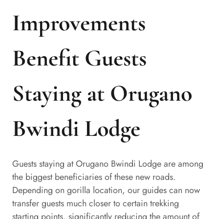
Improvements
Benefit Guests
Staying at Orugano
Bwindi Lodge
Guests staying at Orugano Bwindi Lodge are among
the biggest beneficiaries of these new roads.
Depending on gorilla location, our guides can now
transfer guests much closer to certain trekking
starting points, significantly reducing the amount of