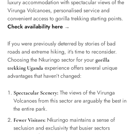
luxury accommodation with spectacular views of the
Virunga Volcanoes, personalised service and
convenient access to gorilla trekking starting points.
Check availability here
→
If you were previously deterred by stories of bad
roads and extreme hiking, it’s time to reconsider.
Choosing the Nkuringo sector for your
gorilla
experience offers several unique
trekking Uganda
advantages that haven’t changed:
The views of the Virunga
Spectacular Scenery:
Volcanoes from this sector are arguably the best in
the entire park.
Nkuringo maintains a sense of
Fewer Visitors:
seclusion and exclusivity that busier sectors