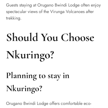
Guests staying at Orugano Bwindi Lodge often enjoy
spectacular views of the Virunga Volcanoes after
trekking.
Should You Choose
Nkuringo?
Planning to stay in
Nkuringo?
Orugano Bwindi Lodge offers comfortable eco-