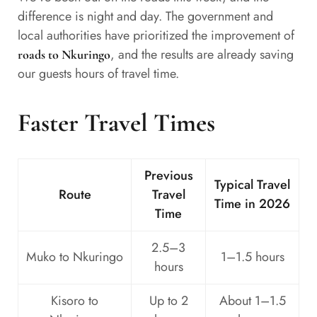
difference is night and day. The government and
local authorities have prioritized the improvement of
, and the results are already saving
roads to Nkuringo
our guests hours of travel time.
Faster Travel Times
Previous
Typical Travel
Route
Travel
Time in 2026
Time
2.5–3
Muko to Nkuringo
1–1.5 hours
hours
Kisoro to
Up to 2
About 1–1.5