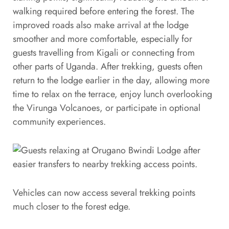
walking required before entering the forest. The
improved roads also make arrival at the lodge
smoother and more comfortable, especially for
guests travelling from Kigali or connecting from
other parts of Uganda. After trekking, guests often
return to the lodge earlier in the day, allowing more
time to relax on the terrace, enjoy lunch overlooking
the Virunga Volcanoes, or participate in optional
community experiences.
Vehicles can now access several trekking points
much closer to the forest edge.