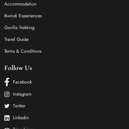
Accommodation
Bwindi Experiences
Gorilla Trekking
Travel Guide
Terms & Conditions
Follow Us
Facebook
Instagram
Twitter
Linkedin