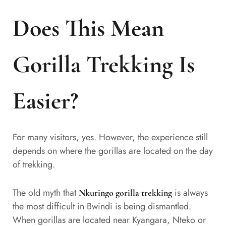
Does This Mean
Gorilla Trekking Is
Easier?
For many visitors, yes. However, the experience still
depends on where the gorillas are located on the day
of trekking.
The old myth that
is always
Nkuringo gorilla trekking
the most difficult in Bwindi is being dismantled.
When gorillas are located near Kyangara, Nteko or