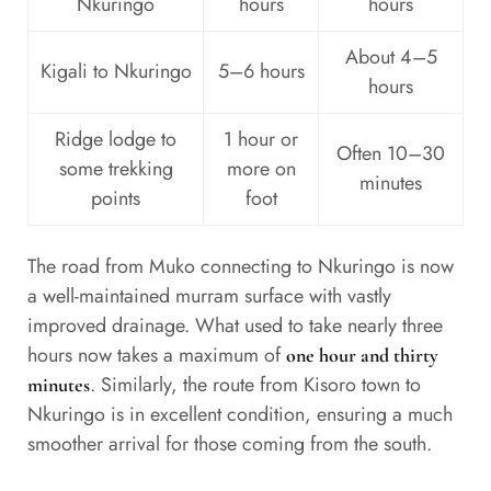
Nkuringo
hours
hours
About 4–5
Kigali to Nkuringo
5–6 hours
hours
Ridge lodge to
1 hour or
Often 10–30
some trekking
more on
minutes
points
foot
The road from Muko connecting to Nkuringo is now
a well-maintained murram surface with vastly
improved drainage. What used to take nearly three
hours now takes a maximum of
one hour and thirty
. Similarly, the route from Kisoro town to
minutes
Nkuringo is in excellent condition, ensuring a much
smoother arrival for those coming from the south.