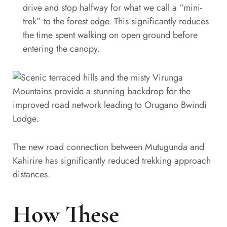
drive and stop halfway for what we call a “mini-
trek” to the forest edge. This significantly reduces
the time spent walking on open ground before
entering the canopy.
The new road connection between Mutugunda and
Kahirire has significantly reduced trekking approach
distances.
How These