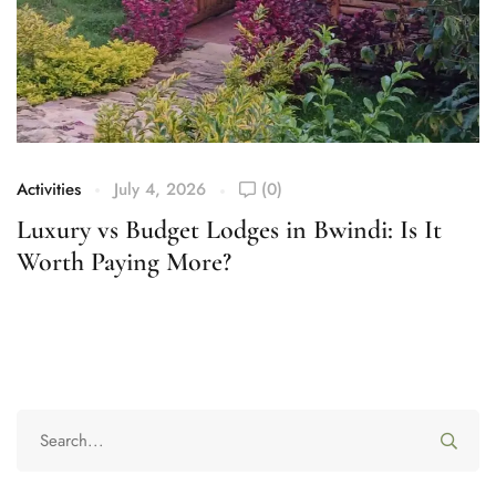
Activities
July 4, 2026
(0)
Ac
Luxury vs Budget Lodges in Bwindi: Is It
W
Worth Paying More?
S
F