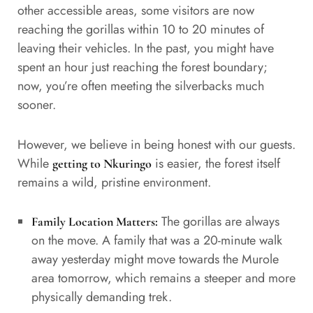
other accessible areas, some visitors are now
reaching the gorillas within 10 to 20 minutes of
leaving their vehicles. In the past, you might have
spent an hour just reaching the forest boundary;
now, you’re often meeting the silverbacks much
sooner.
However, we believe in being honest with our guests.
While
is easier, the forest itself
getting to Nkuringo
remains a wild, pristine environment.
The gorillas are always
Family Location Matters:
on the move. A family that was a 20-minute walk
away yesterday might move towards the Murole
area tomorrow, which remains a steeper and more
physically demanding trek.