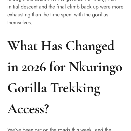
initial descent and the final climb back up were more
exhausting than the time spent with the gorillas
themselves.
What Has Changed
in 2026 for Nkuringo
Gorilla Trekking
Access?
We’ve been out on the roads this week, and the