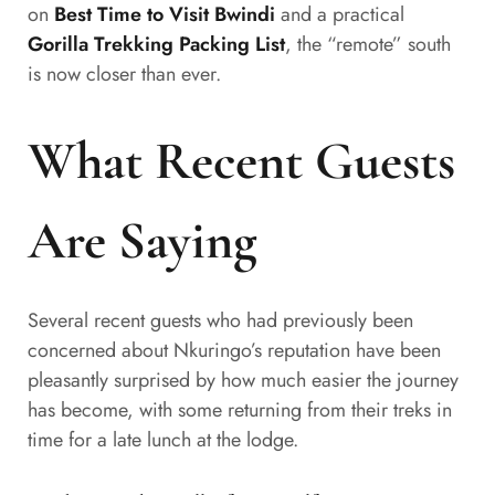
on
Best Time to Visit Bwindi
and a practical
Gorilla Trekking Packing List
, the “remote” south
is now closer than ever.
What Recent Guests
Are Saying
Several recent guests who had previously been
concerned about Nkuringo’s reputation have been
pleasantly surprised by how much easier the journey
has become, with some returning from their treks in
time for a late lunch at the lodge.