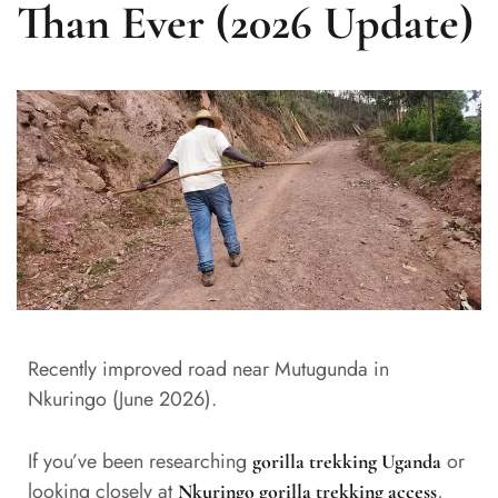
Than Ever (2026 Update)
Recently improved road near Mutugunda in
Nkuringo (June 2026).
If you’ve been researching
or
gorilla trekking Uganda
looking closely at
,
Nkuringo gorilla trekking access