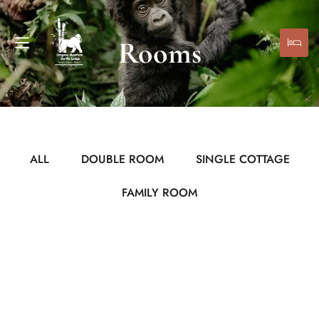
Rooms
ALL
DOUBLE ROOM
SINGLE COTTAGE
FAMILY ROOM