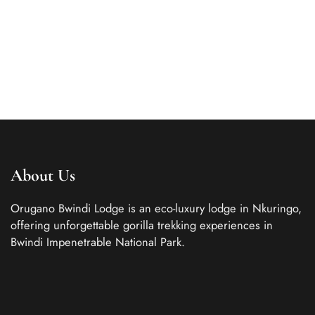
with a touch of rustic...
ROOM DETAIL
About Us
Orugano Bwindi Lodge is an eco-luxury lodge in Nkuringo,
offering unforgettable gorilla trekking experiences in
Bwindi Impenetrable National Park.