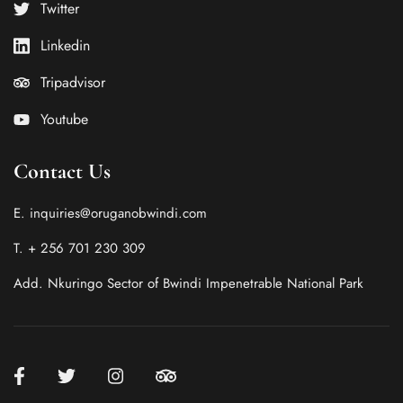
Twitter
Linkedin
Tripadvisor
Youtube
Contact Us
E. inquiries@oruganobwindi.com
T. + 256 701 230 309
Add. Nkuringo Sector of Bwindi Impenetrable National Park