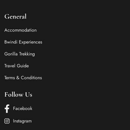
General
Accommodation
Bwindi Experiences
Gorilla Trekking
Travel Guide
Terms & Conditions
Follow Us
Facebook
Instagram