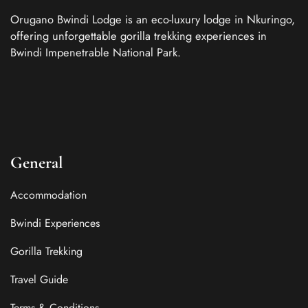
Orugano Bwindi Lodge is an eco-luxury lodge in Nkuringo,
offering unforgettable gorilla trekking experiences in
Bwindi Impenetrable National Park.
General
Accommodation
Bwindi Experiences
Gorilla Trekking
Travel Guide
Terms & Conditions