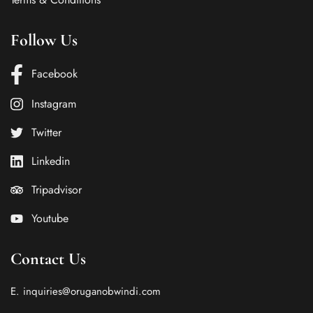
Follow Us
Facebook
Instagram
Twitter
Linkedin
Tripadvisor
Youtube
Contact Us
E. inquiries@oruganobwindi.com