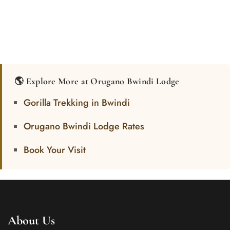
🌎 Explore More at Orugano Bwindi Lodge
Gorilla Trekking in Bwindi
Orugano Bwindi Lodge Rates
Book Your Visit
About Us