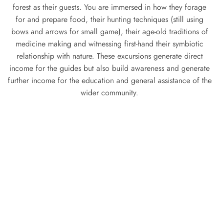
forest as their guests. You are immersed in how they forage
for and prepare food, their hunting techniques (still using
bows and arrows for small game), their age-old traditions of
medicine making and witnessing first-hand their symbiotic
relationship with nature. These excursions generate direct
income for the guides but also build awareness and generate
further income for the education and general assistance of the
wider community.