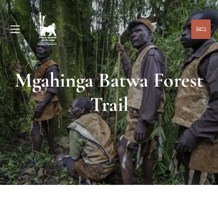
Mgahinga Batwa Forest
Trail