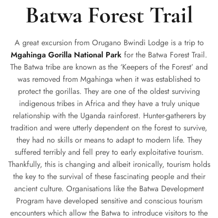
Batwa Forest Trail
A great excursion from Orugano Bwindi Lodge is a trip to
Mgahinga Gorilla National Park
for the Batwa Forest Trail.
The Batwa tribe are known as the ‘Keepers of the Forest’ and
was removed from Mgahinga when it was established to
protect the gorillas. They are one of the oldest surviving
indigenous tribes in Africa and they have a truly unique
relationship with the Uganda rainforest. Hunter-gatherers by
tradition and were utterly dependent on the forest to survive,
they had no skills or means to adapt to modern life. They
suffered terribly and fell prey to early exploitative tourism.
Thankfully, this is changing and albeit ironically, tourism holds
the key to the survival of these fascinating people and their
ancient culture. Organisations like the Batwa Development
Program have developed sensitive and conscious tourism
encounters which allow the Batwa to introduce visitors to the