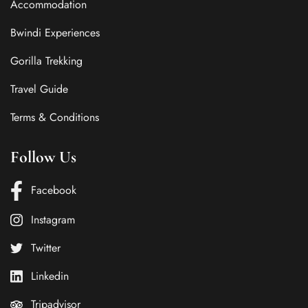
Accommodation
Bwindi Experiences
Gorilla Trekking
Travel Guide
Terms & Conditions
Follow Us
Facebook
Instagram
Twitter
Linkedin
Tripadvisor