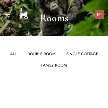
Rooms
ALL
DOUBLE ROOM
SINGLE COTTAGE
FAMILY ROOM