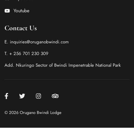
Youtube
Contact Us
E. inquiries@oruganobwindi.com
T. + 256 701 230 309
Add. Nkuringo Sector of Bwindi Impenetrable National Park
© 2026 Orugano Bwindi Lodge