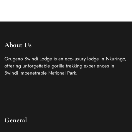
About Us
Orugano Bwindi Lodge is an eco-luxury lodge in Nkuringo,
offering unforgettable gorilla trekking experiences in
Bwindi Impenetrable National Park.
General